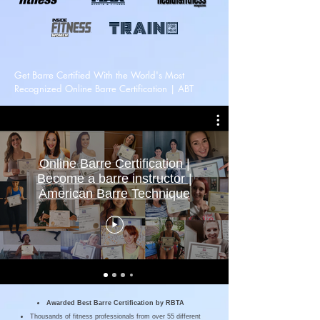
Get Barre Certified With the World's Most
Recognized Online Barre Certification | ABT
Online Barre Certification |
Become a barre instructor |
American Barre Technique
Awarded Best Barre Certification by
RBTA
Thousands of fitness professionals from over 55 different