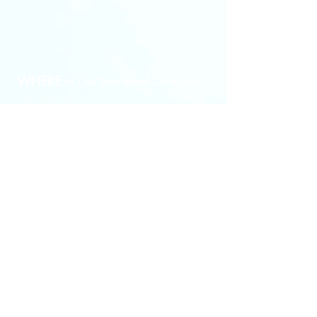
Instructor
certificate
upon
course
completion.
WHERE
to Use Your
Barre Certification
Gym - Sports Club - Athletic Club - Health and
Wellness Center​ - Select Yoga Studio - Select Pilates
Studio - Dance Studio​ - Personal Training Facility -
Fitness Training Facility - Group Fitness Classes -
Open Your Very Own Business
WHO
Should Become A Certified Barre
?
Instructor