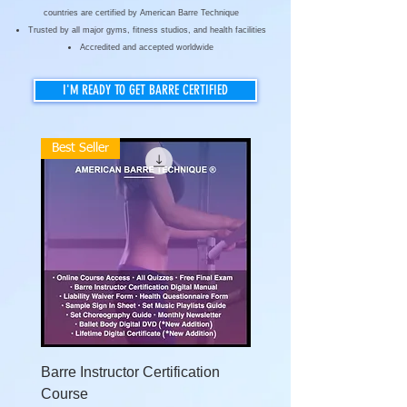
countries are certified by American Barre Technique
Trusted by all major gyms, fitness studios, and health facilities
Accredited and accepted worldwide
I'M READY TO GET BARRE CERTIFIED
Best Seller
Barre Instructor Certification
Level 2 Advanced Barre
Course
Instructor Certification 