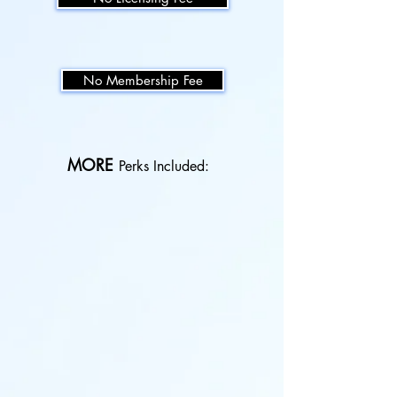
No Membership Fee
MORE
Perks Included:
Class Choreography
Learn
the
foundational
barre
choreography
with
multiple
variations.
New Monthly Music Playlists
Enjoy
free