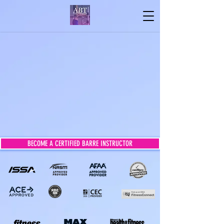
BECOME A CERTIFIED BARRE INSTRUCTOR