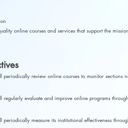
s
tion
uality online courses and services that support the miss
ctives
 periodically review online courses to monitor sections
 regularly evaluate and improve online programs through
eriodically measure its institutional effectiveness through