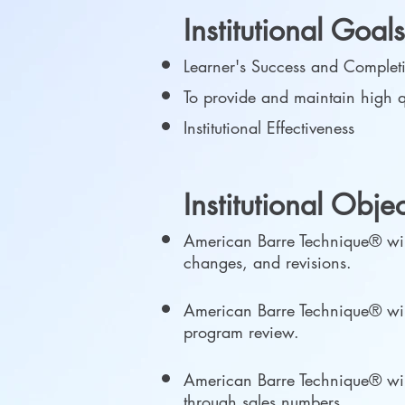
Institutional Goal
Learner's Success and Comple
To provide and maintain high q
Institutional Effectiveness
Institutional Obje
American Barre Technique® will
changes, and revisions.
American Barre Technique® will
program review.
American Barre Technique® will p
through sales numbers.