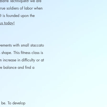
n Barre Technique® we are
rue soldiers of labor when
® is founded upon the
 us today!
ovements with small staccato
shape. This fitness class is
ncrease in difficulty or at
ove balance and find a
an be. To develop