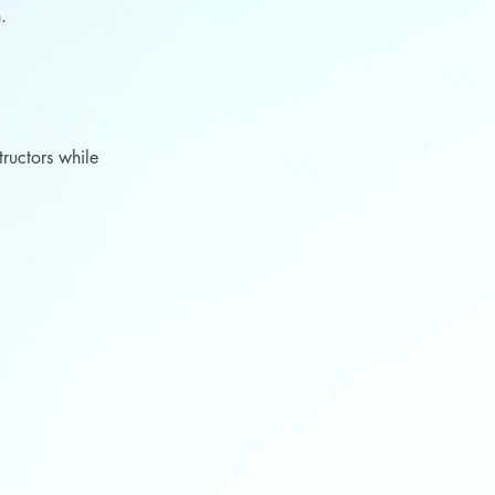
th.
tructors while