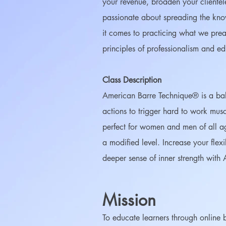
your revenue, broaden your clientel
passionate about spreading the know
it comes to practicing what we pr
principles of professionalism and e
Class Description
American Barre Technique® is a balle
actions to trigger hard to work musc
perfect for women and men of all ag
a modified level. Increase your flex
deeper sense of inner strength with 
Mission
To educate learners through online ba