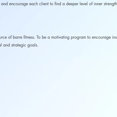
e and encourage each client to find a deeper level of inner streng
urce of barre fitness. To be a motivating program to encourage ins
al and strategic goals.