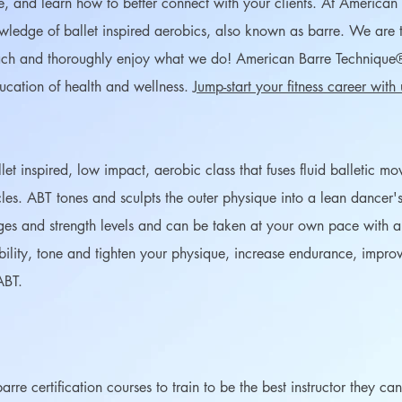
e, and learn how to better connect with your clients. At America
ledge of ballet inspired aerobics, also known as barre. We are t
each and thoroughly enjoy what we do! American Barre Technique
ducation of health and wellness.
Jump-start your fitness career with
t inspired, low impact, aerobic class that fuses fluid balletic m
les. ABT tones and sculpts the outer physique into a lean dancer's 
es and strength levels and can be taken at your own pace with an i
ibility, tone and tighten your physique, increase endurance, impr
ABT.
rre certification courses to train to be the best instructor they c