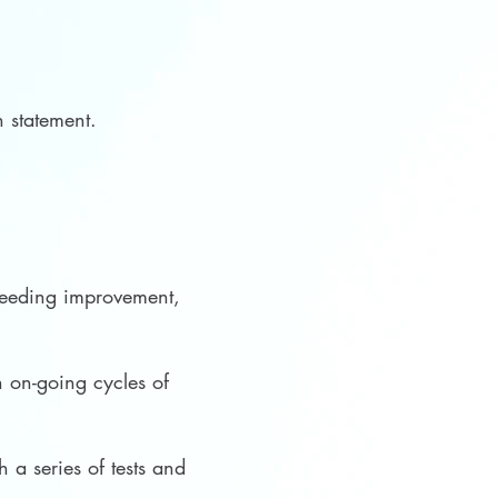
ion statement.
 needing improvement,
 on-going cycles of
 a series of tests and