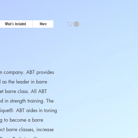
What's Included
More
tion company. ABT provides
d as the leader in barre
et barre class. All ABT
 in strength training. The
hnique®. ABT aides in toning
ing to become a barre
uct barre classes, increase