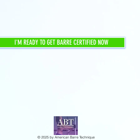
I'M READY TO GET BARRE CERTIFIED NOW
© 2025 by American Barre Technique