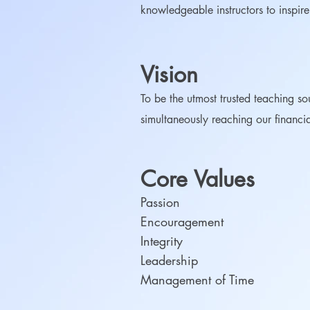
knowledgeable instructors to inspir
Vision
To be the utmost trusted teaching so
simultaneously reaching our financi
Core Values
Passion
Encouragement
Integrity
Leadership
Management of Time