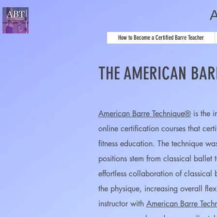
How to Become a Certified Barre Teacher
THE AMERICAN BAR
American Barre Technique®
is the 
online certification courses
that cert
fitness education. The technique wa
positions stem from classical ballet
effortless collaboration of classica
the physique, increasing overall fle
instructor with
American Barre Tech