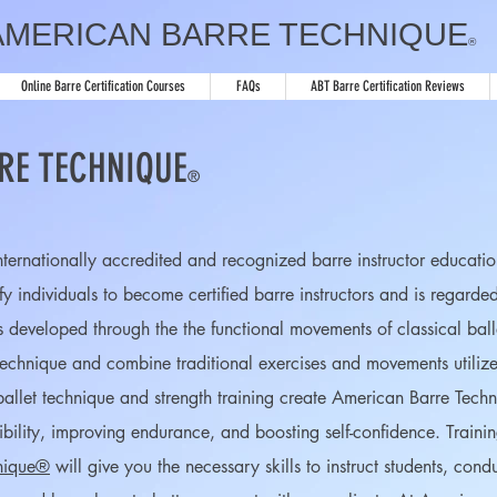
AMERICAN BARRE TECHNIQUE
®
Online Barre Certification Courses
FAQs
ABT Barre Certification Reviews
RE TECHNIQUE
®
internationally accredited and recognized barre instructor educa
ify individuals to become certified barre instructors and is regarde
s developed through the the functional movements of classical ball
 technique and combine traditional exercises and movements utilized
l ballet technique and strength training create American Barre Tec
xibility, improving endurance, and boosting self-confidence. Train
nique®
will give you the necessary skills to instruct students, cond