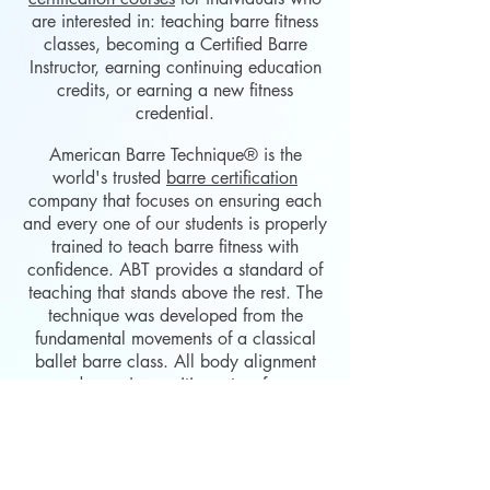
are interested in: teaching barre fitness
classes, becoming a Certified Barre
Instructor, earning continuing education
credits, or earning a new fitness
credential.
American Barre
Technique
®
is the
world's trusted
barre certification
company that focuses on ensuring each
and every one of our students is properly
trained to teach barre fitness with
confidence. ABT provides a standard of
teaching that stands above the rest. The
technique was developed from the
fundamental movements of a classical
ballet barre class. All body alignment
and exercise positions stem from
classical ballet technique and combine
movements utilized in strength training.
The effortless collaboration of classical
ballet technique and strength training