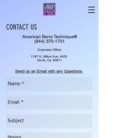
CONTACT US
American Barre Technique®
(844) 370-1701
Corporate Office:
1187 N. Willow Ave.
#405
Clovis, Ca. 93611
Send us an Email with any Questions