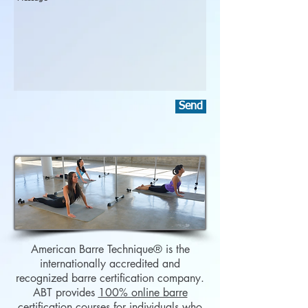
Send
American Barre Technique
® is the
internationally accredited and
recognized barre certification company.
ABT provides
100% online barre
certification courses
for individuals who