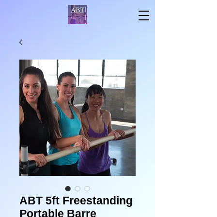
ABT 5ft Freestanding
Portable Barre