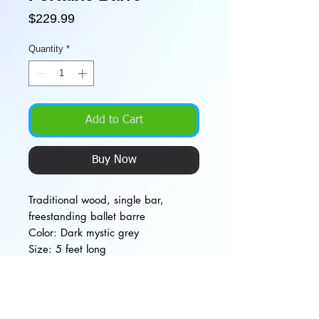
Price
$229.99
Quantity
*
Add to Cart
Buy Now
Traditional wood, single bar,
freestanding ballet barre
Color: Dark mystic grey
Size: 5 feet long