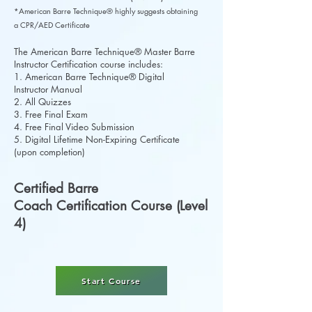
*American Barre Technique® highly suggests obtaining
a CPR/AED Certificate
The American Barre Technique® Master Barre
Instructor Certification course includes:
1. American Barre Technique® Digital
Instructor Manual
2. All Quizzes
3. Free Final Exam
4. Free Final Video Submission
5. Digital Lifetime Non-Expiring Certificate
(upon completion)
Certified Barre
Coach Certification Course (Level
4)
Start Course