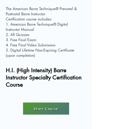
The American Barre Technique® Prenatal &
Postnatal Barre Instructor
Certification course includes:
1. American Barre Technique® Digital
Instructor Manual
2. All Quizzes
3. Free Final Exam
4. Free Final Video Submission
5. Digital Lifetime Non-Expiring Certificate
(upon completion)
H.I. (High Intensity) Barre
Instructor Specialty Certification
Course
Start Course