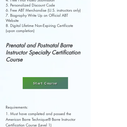
4. Free Final Video Submission
5. Personalized Discount Code
6. Free ABT Merchandise (U.S. instructors only)
7. Biography Write Up on Official ABT
Website
8. Digital Lifetime Non-Expiring Certificate
(upon completion)
Prenatal and Postnatal Barre
Instructor Specialty Certification
Course
Start Course
Requirements:
1. Must have completed and passed the
American Barre Technique® Barre Instructor
Certification Course (Level 1)