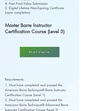
4. Free Final Video Submission
5. Digital Lifetime Non-Expiring Certificate
(upon completion)
Master Barre Instructor
Certification Course (Level 3)
Start Course
Requirements:
1. Must have completed and passed the
American Barre Technique® Barre Instructor
Certification Course (Level 1)
2. Must have completed and passed the
American Barre Technique® Advanced Barre
Instructor Certification Course (Level 2)