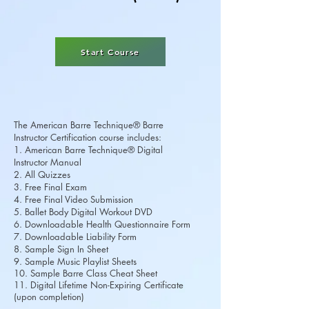
Start Course
The American Barre Technique® Barre
Instructor Certification course includes:
1. American Barre Technique® Digital
Instructor Manual
2. All Quizzes
3. Free Final Exam
4. Free Final Video Submission
5. Ballet Body Digital Workout DVD
6. Downloadable Health Questionnaire Form
7. Downloadable Liability Form
8. Sample Sign In Sheet
9. Sample Music Playlist Sheets
10. Sample Barre Class Cheat Sheet
11. Digital Lifetime Non-Expiring Certificate
(upon completion)