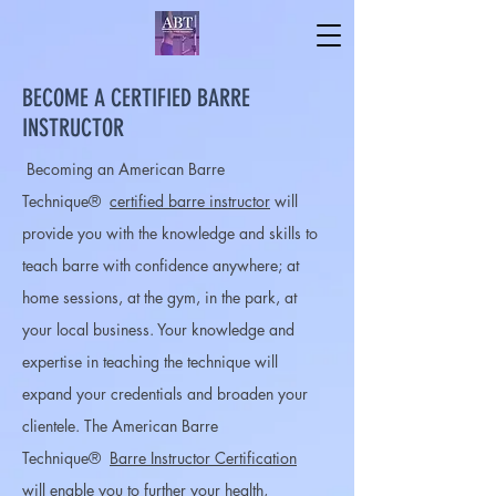
BECOME A CERTIFIED BARRE
INSTRUCTOR
Becoming an American Barre
Technique®
certified barre instructor
will
provide you with the knowledge and skills to
teach barre with confidence anywhere; at
home sessions, at the gym, in the park, at
your local business. Your knowledge and
expertise in teaching the technique will
expand your credentials and broaden your
clientele. The American Barre
Technique®
Barre Instructor Certification
will enable you to further your health,