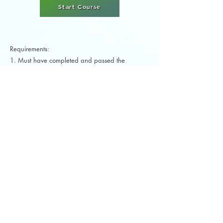
Start Course
Requirements:
1. Must have completed and passed the
American Barre Technique® Barre Instructor
Certification Course (Level 1)
The American Barre Technique® Ballet
Aerobics Instructor Certification course includes:
1. American Barre Technique® Digital
Instructor Manual
2. Ballet Aerobics Digital Workout DVD
3. All Quizzes
4. Free Final Exam
5. Free Final Video Submission
6. Digital Lifetime Non-Expiring Certificate
(upon completion)
Floor Barre Fitness (Barre Stretch)
Instructor Specialty Certification