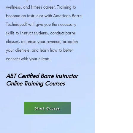
wellness, and fitness career.​ Training to
become an instructor with American Barre
Technique® will give you the necessary
skills to instruct students, conduct barre
classes, increase your revenue, broaden
your clientele, and learn how to better
connect with your clients. ​
ABT Certified Barre Instructor
Online Training Courses
Start Course