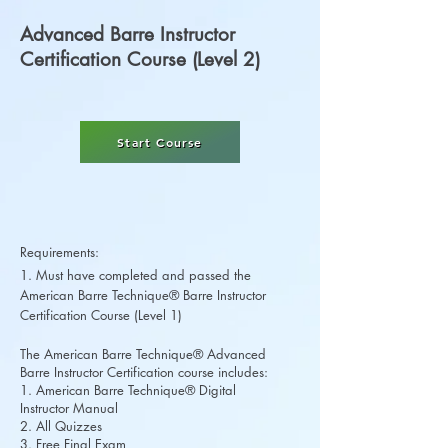
Advanced Barre Instructor
Certification Course (Level 2)
Start Course
Requirements:
1. Must have completed and passed the
American Barre Technique® Barre Instructor
Certification Course (Level 1)
The American Barre Technique® Advanced
Barre Instructor Certification course includes:
1. American Barre Technique® Digital
Instructor Manual
2. All Quizzes
3. Free Final Exam