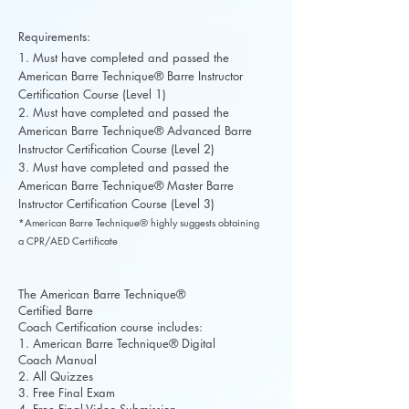
Requirements:
1. Must have completed and passed the
American Barre Technique® Barre Instructor
Certification Course (Level 1)
2. Must have completed and passed the
American Barre Technique® Advanced Barre
Instructor Certification Course (Level 2)
3. Must have completed and passed the
American Barre Technique® Master Barre
Instructor Certification Course (Level 3)
*American Barre Technique® highly suggests obtaining
a CPR/AED Certificate
The American Barre Technique®
Certified Barre
Coach Certification course includes:
1. American Barre Technique® Digital
Coach Manual
2. All Quizzes
3. Free Final Exam