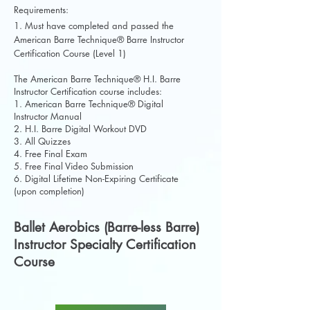
Requirements:
1. Must have completed and passed the
American Barre Technique® Barre Instructor
Certification Course (Level 1)
The American Barre Technique® H.I. Barre
Instructor Certification course includes:
1. American Barre Technique® Digital
Instructor Manual
2. H.I. Barre Digital Workout DVD
3. All Quizzes
4. Free Final Exam
5. Free Final Video Submission
6. Digital Lifetime Non-Expiring Certificate
(upon completion)
Ballet Aerobics (Barre-less Barre)
Instructor Specialty Certification
Course