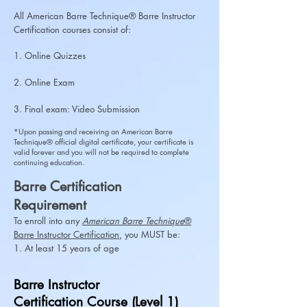
All American Barre Technique® Barre Instructor
Certification courses consist of:
1. Online Quizzes
2. Online Exam
3. Final exam: Video Submission
*Upon passing and receiving an American Barre
Technique® official digital certificate, your certificate is
valid forever and you will not be required to complete
continuing education.
Barre Certification
Requirement
To enroll into any
American Barre Technique
®
Barre
Instructor Certification
, you MUST be:
1. At least 15 years of age
Barre Instructor
Certification Course (Level 1)