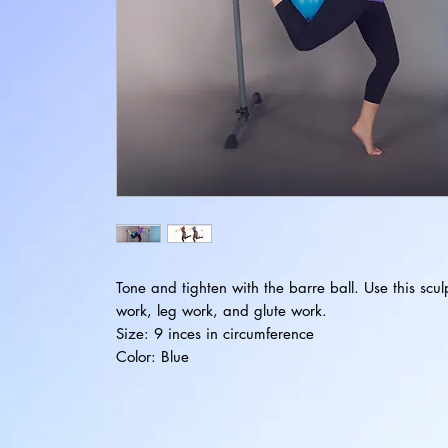
Tone and tighten with the barre ball. Use this scul
work, leg work, and glute work.
Size: 9 inces in circumference
Color: Blue