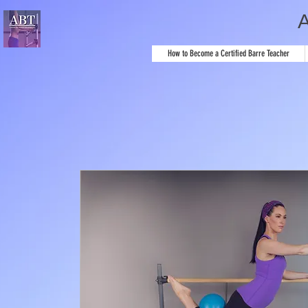
How to Become a Certified Barre Teacher