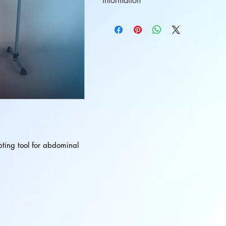
Information
Ball Size: 9 inches
Ball Color: Blue
pting tool for abdominal