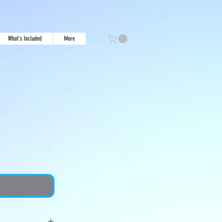
What's Included
More