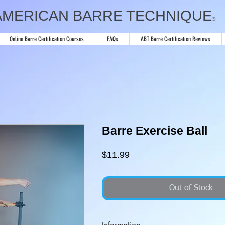
AMERICAN BARRE TECHNIQUE
®
Online Barre Certification Courses
FAQs
ABT Barre Certification Reviews
Barre Exercise Ball
Price
$11.99
Out of Stock