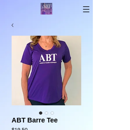
ABT Barre Tee
Price
$19.50