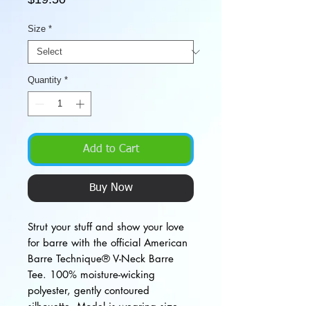
Size
*
Quantity
*
Add to Cart
Buy Now
Strut your stuff and show your love
for barre with the official American
Barre Technique® V-Neck Barre
Tee. 100% moisture-wicking
polyester, gently contoured
silhouette. Model is wearing size